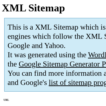
XML Sitemap
This is a XML Sitemap which is
engines which follow the XML S
Google and Yahoo.
It was generated using the
Word
the
Google Sitemap Generator P
You can find more information
and Google's
list of sitemap pr
URL