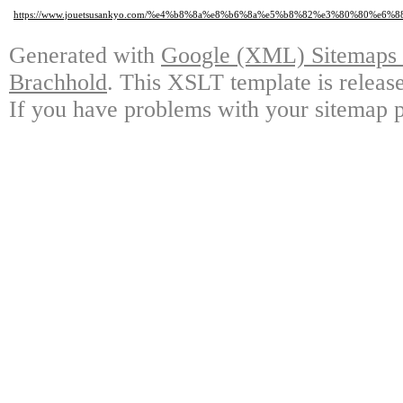
https://www.jouetsusankyo.com/%e4%b8%8a%e8%b6%8a%e5%b8%82%e3%80%80%e
Generated with
Google (XML) Sitemaps G
Brachhold
. This XSLT template is releas
If you have problems with your sitemap p